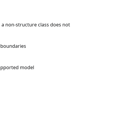
n a non-structure class does not
m boundaries
upported model