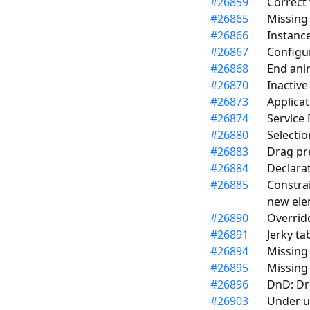
#
26859
Correct 
#
26865
Missing
#
26866
Instanc
#
26867
Configu
#
26868
End ani
#
26870
Inactive
#
26873
Applicat
#
26874
Service 
#
26880
Selectio
#
26883
Drag pre
#
26884
Declara
#
26885
Constrai
new ele
#
26890
Overridd
#
26891
Jerky ta
#
26894
Missing
#
26895
Missing
#
26896
DnD: Dr
#
26903
Under un