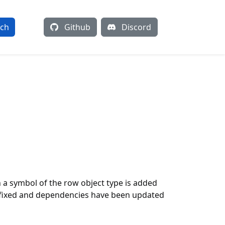
rch
Github
Discord
h a symbol of the row object type is added
en fixed and dependencies have been updated