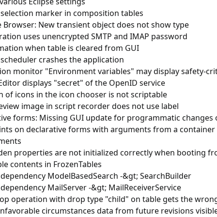
various Eclipse settings
 selection marker in composition tables
e Browser: New transient object does not show type
ration uses unencrypted SMTP and IMAP password
mation when table is cleared from GUI
 scheduler crashes the application
ion monitor "Environment variables" may display safety-crit
Editor displays "secret" of the OpenID service
n of icons in the icon chooser is not scriptable
view image in script recorder does not use label
tive forms: Missing GUI update for programmatic changes of
nts on declarative forms with arguments from a container 
ments
en properties are not initialized correctly when booting f
ble contents in FrozenTables
 dependency ModelBasedSearch -&gt; SearchBuilder
 dependency MailServer -&gt; MailReceiverService
op operation with drop type "child" on table gets the wron
favorable circumstances data from future revisions visible