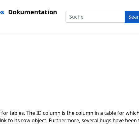
es
Dokumentation
Sea
 for tables. The ID column is the column in a table for whic
a link to its row object. Furthermore, several bugs have be