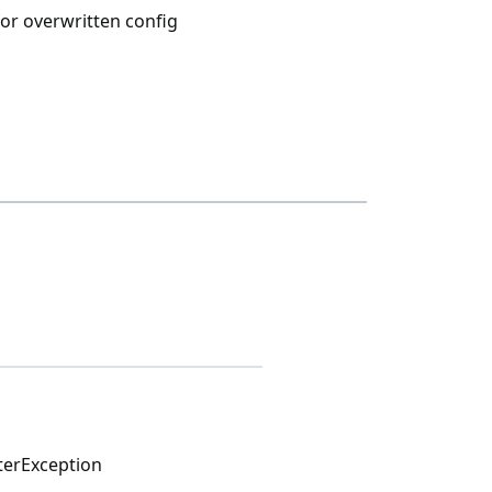
or overwritten config
nterException