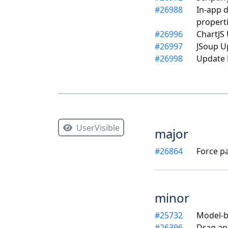
#
26988
In-app 
propert
#
26996
ChartJS 
#
26997
JSoup U
#
26998
Update 
UserVisible
major
#
26864
Force p
minor
#
25732
Model-ba
#
26396
Drag an