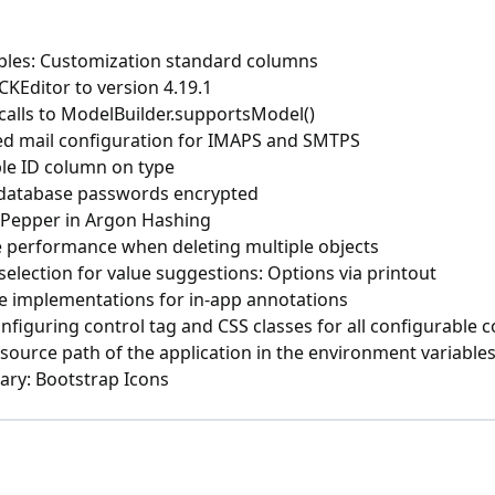
bles: Customization standard columns
KEditor to version 4.19.1
calls to ModelBuilder.supportsModel()
ied mail configuration for IMAPS and SMTPS
ble ID column on type
 database passwords encrypted
 Pepper in Argon Hashing
 performance when deleting multiple objects
selection for value suggestions: Options via printout
ze implementations for in-app annotations
nfiguring control tag and CSS classes for all configurable 
ource path of the application in the environment variable
rary: Bootstrap Icons