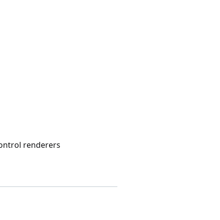
control renderers
s