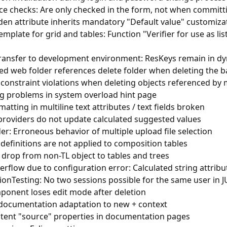
ce checks: Are only checked in the form, not when committ
den attribute inherits mandatory "Default value" customiza
emplate for grid and tables: Function "Verifier for use as l
ransfer to development environment: ResKeys remain in dy
ed web folder references delete folder when deleting the b
constraint violations when deleting objects referenced by 
g problems in system overload hint page
matting in multiline text attributes / text fields broken
providers do not update calculated suggested values
r: Erroneous behavior of multiple upload file selection
efinitions are not applied to composition tables
 drop from non-TL object to tables and trees
rflow due to configuration error: Calculated string attribu
ionTesting: No two sessions possible for the same user in JU
ponent loses edit mode after deletion
 documentation adaptation to new + context
stent "source" properties in documentation pages