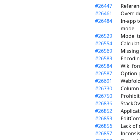
#
26447
Referen
#
26461
Overrid
#
26484
In-app t
model
#
26529
Model t
#
26554
Calculat
#
26569
Missing 
#
26583
Encodin
#
26584
Wiki for
#
26587
Option 
#
26691
Webfolde
#
26730
Column d
#
26750
Prohibit
#
26836
StackOve
#
26852
Applicat
#
26853
EditCom
#
26856
Lack of
#
26857
Inconsi