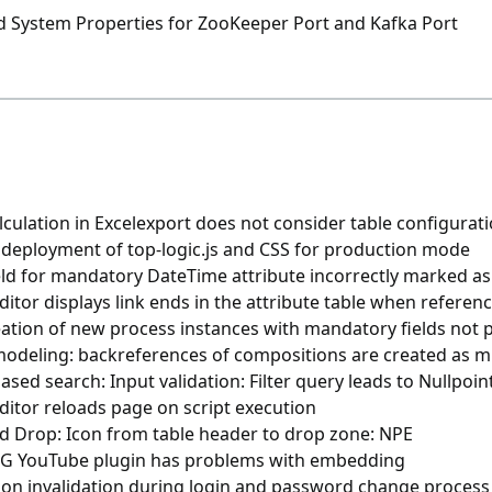
nd System Properties for ZooKeeper Port and Kafka Port
lculation in Excelexport does not consider table configurat
 deployment of top-logic.js and CSS for production mode
eld for mandatory DateTime attribute incorrectly marked a
itor displays link ends in the attribute table when refere
ation of new process instances with mandatory fields not 
modeling: backreferences of compositions are created as m
sed search: Input validation: Filter query leads to Nullpoi
ditor reloads page on script execution
d Drop: Icon from table header to drop zone: NPE
 YouTube plugin has problems with embedding
ion invalidation during login and password change process