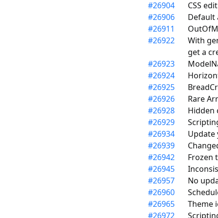
#
26904
CSS edi
#
26906
Default 
#
26911
OutOfM
#
26922
With gen
get a cr
#
26923
ModelNa
#
26924
Horizon
#
26925
BreadCr
#
26926
Rare Ar
#
26928
Hidden 
#
26929
Scripti
#
26934
Update y
#
26939
Changed
#
26942
Frozen t
#
26945
Inconsis
#
26957
No upda
#
26960
Schedul
#
26965
Theme ic
#
26972
Scriptin