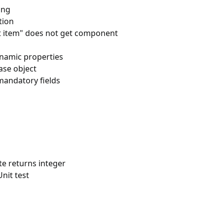
ing
tion
ist item" does not get component
namic properties
ase object
mandatory fields
te returns integer
nit test