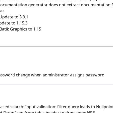
documentation generator does not extract documentation f
ies
Update to 3.9.1
pdate to 1.15.3
Batik Graphics to 1.15
assword change when administrator assigns password
sed search: Input validation: Filter query leads to Nullpoi
d Drop: Icon from table header to drop zone: NPE