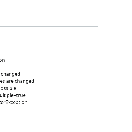
ion
s changed
nces are changed
possible
ultiple=true
nterException