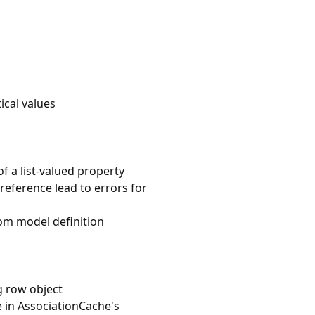
ical values
 a list-valued property
reference lead to errors for
rom model definition
g row object
 in AssociationCache's