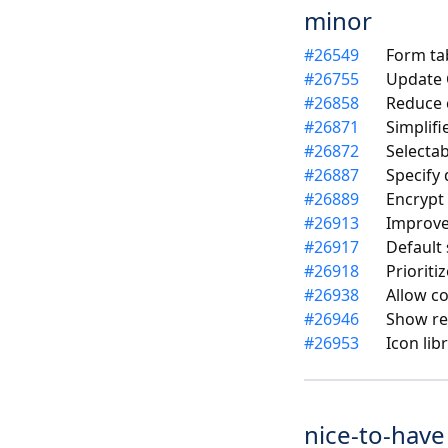
minor
#
26549
Form ta
#
26755
Update C
#
26858
Reduce 
#
26871
Simplif
#
26872
Selecta
#
26887
Specify
#
26889
Encrypt
#
26913
Improve
#
26917
Default 
#
26918
Prioriti
#
26938
Allow co
#
26946
Show res
#
26953
Icon lib
nice-to-have