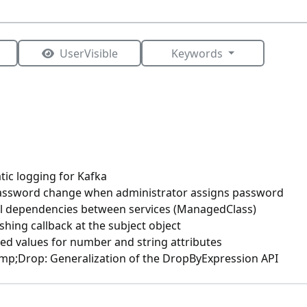
UserVisible
Keywords
tic logging for Kafka
assword change when administrator assigns password
l dependencies between services (ManagedClass)
shing callback at the subject object
ed values for number and string attributes
p;Drop: Generalization of the DropByExpression API