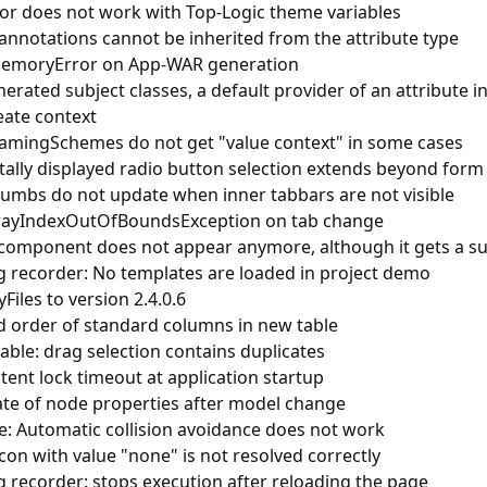
tor does not work with Top-Logic theme variables
annotations cannot be inherited from the attribute type
emoryError on App-WAR generation
erated subject classes, a default provider of an attribute i
eate context
mingSchemes do not get "value context" in some cases
tally displayed radio button selection extends beyond for
umbs do not update when inner tabbars are not visible
rayIndexOutOfBoundsException on tab change
component does not appear anymore, although it gets a s
ng recorder: No templates are loaded in project demo
Files to version 2.4.0.6
 order of standard columns in new table
able: drag selection contains duplicates
tent lock timeout at application startup
te of node properties after model change
e: Automatic collision avoidance does not work
on with value "none" is not resolved correctly
g recorder: stops execution after reloading the page