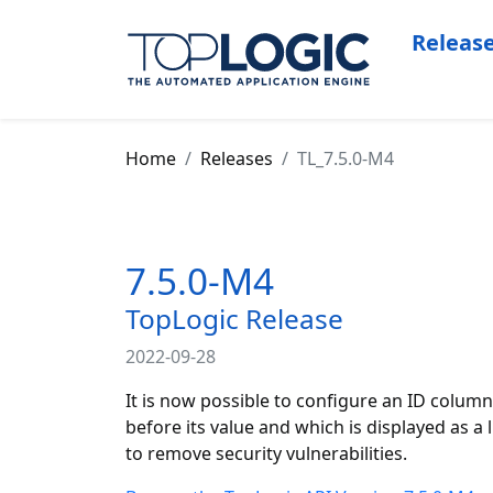
Releas
Home
Releases
TL_7.5.0-M4
7.5.0-M4
TopLogic Release
2022-09-28
It is now possible to configure an ID column
before its value and which is displayed as 
to remove security vulnerabilities.