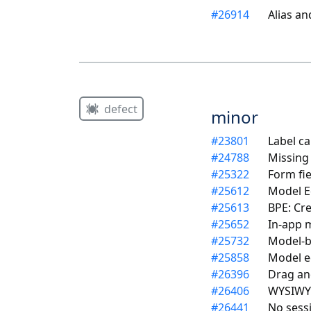
#
26914
Alias a
defect
minor
#
23801
Label ca
#
24788
Missing
#
25322
Form fi
#
25612
Model Ed
#
25613
BPE: Cre
#
25652
In-app 
#
25732
Model-ba
#
25858
Model e
#
26396
Drag an
#
26406
WYSIWYG
#
26441
No sess