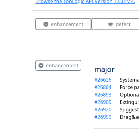
Browse the TopLogic API Version
7.5.0-M4
.
enhancement
defect
enhancement
major
#
26626
Systema
#
26864
Force p
#
26893
Optiona
#
26905
Extingui
#
26920
Suggest
#
26959
Drag&am