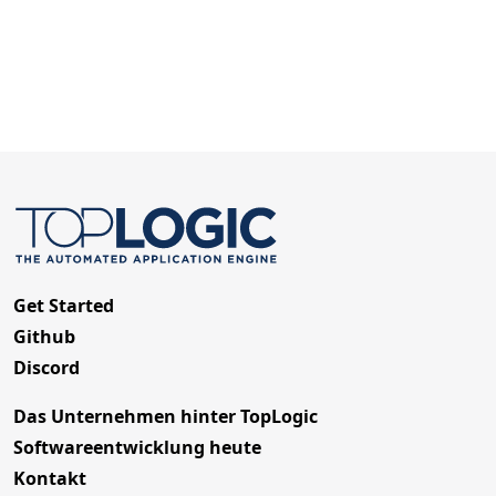
Get Started
Github
Discord
Das Unternehmen hinter TopLogic
Softwareentwicklung heute
Kontakt