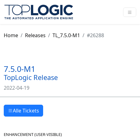
Home
Releases
TL_7.5.0-M1
#26288
7.5.0-M1
TopLogic Release
2022-04-19
Alle Tickets
ENHANCEMENT
(
USER-VISIBLE
)