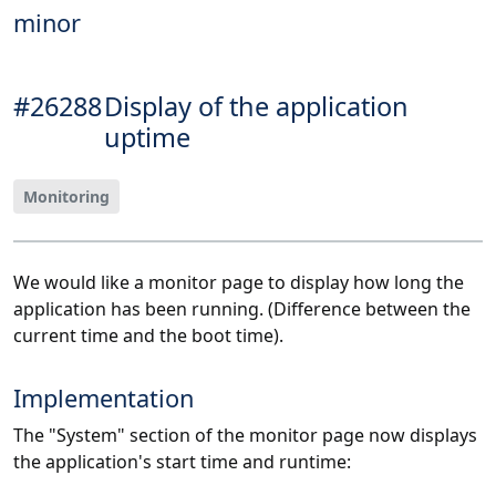
minor
#26288
Display of the application
uptime
Monitoring
We would like a monitor page to display how long the
application has been running. (Difference between the
current time and the boot time).
Implementation
The "System" section of the monitor page now displays
the application's start time and runtime: