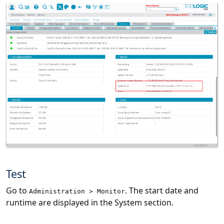
Test
Go to
. The start date and
Administration > Monitor
runtime are displayed in the System section.