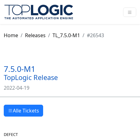
Home
Releases
TL_7.5.0-M1
#26543
7.5.0-M1
TopLogic Release
2022-04-19
Alle Tickets
DEFECT