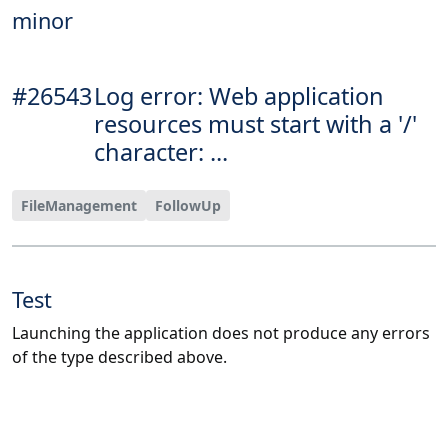
minor
#26543
Log error: Web application
resources must start with a '/'
character: ...
FileManagement
FollowUp
Test
Launching the application does not produce any errors
of the type described above.