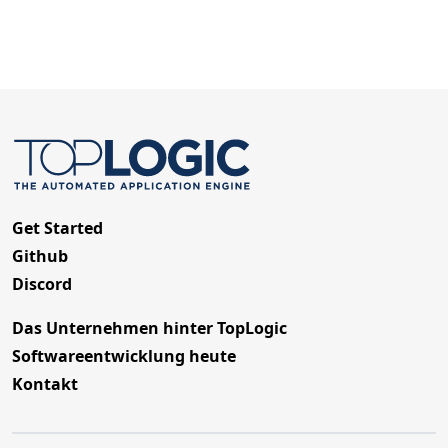
Get Started
Github
Discord
Das Unternehmen hinter TopLogic
Softwareentwicklung heute
Kontakt