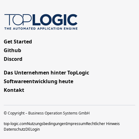
Get Started
Github
Discord
Das Unternehmen hinter TopLogic
Softwareentwicklung heute
Kontakt
© Copyright – Business Operation Systems GmbH
top-logic.com
Nutzungsbedingungen
Impressum
Rechtlicher Hinweis
Datenschutz
DE
Login