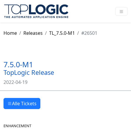
Home
Releases
TL_7.5.0-M1
#26501
7.5.0-M1
TopLogic Release
2022-04-19
Alle Tickets
ENHANCEMENT