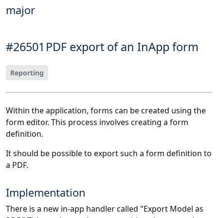
major
#26501
PDF export of an InApp form
Reporting
Within the application, forms can be created using the
form editor. This process involves creating a form
definition.
It should be possible to export such a form definition to
a PDF.
Implementation
There is a new in-app handler called "Export Model as