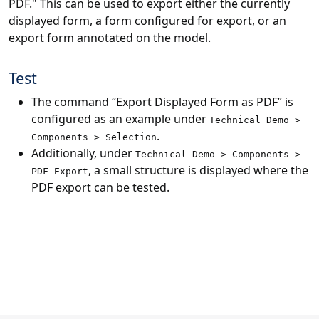
PDF." This can be used to export either the currently
displayed form, a form configured for export, or an
export form annotated on the model.
Test
The command “Export Displayed Form as PDF” is
configured as an example under
Technical Demo >
.
Components > Selection
Additionally, under
Technical Demo > Components >
, a small structure is displayed where the
PDF Export
PDF export can be tested.