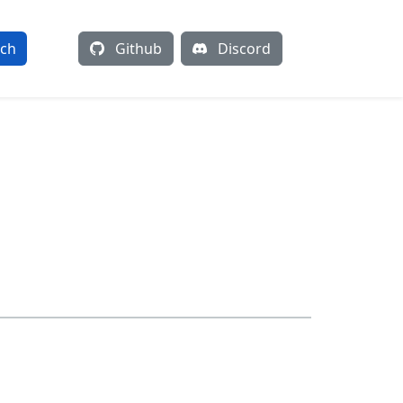
rch
Github
Discord