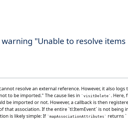
 warning "Unable to resolve items 
annot resolve an external reference. However, it also logs 
"not to be imported." The cause lies in
. Here, 
`visitDelete`
ld be imported or not. However, a callback is then registere
f that association. If the entire `tl:ItemEvent` is not being
on is likely simple: If
returns `
`mapAssociationAttributes`