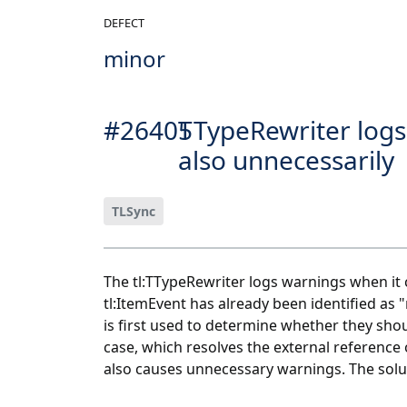
DEFECT
minor
#26405
TTypeRewriter logs
also unnecessarily
TLSync
The tl:TTypeRewriter logs warnings when it c
tl:ItemEvent has already been identified as 
is first used to determine whether they shou
case, which resolves the external reference o
also causes unnecessary warnings. The soluti