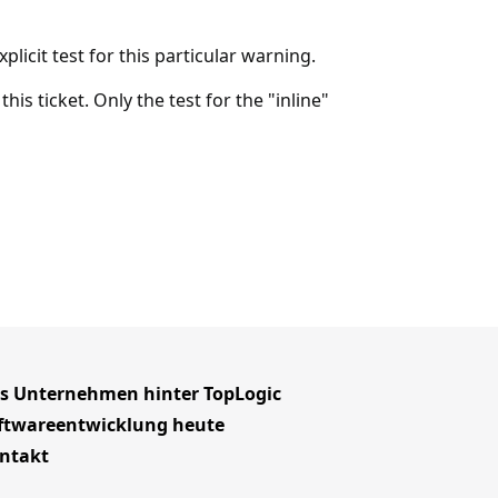
plicit test for this particular warning.
 this ticket. Only the test for the "inline"
s Unternehmen hinter TopLogic
ftwareentwicklung heute
ntakt