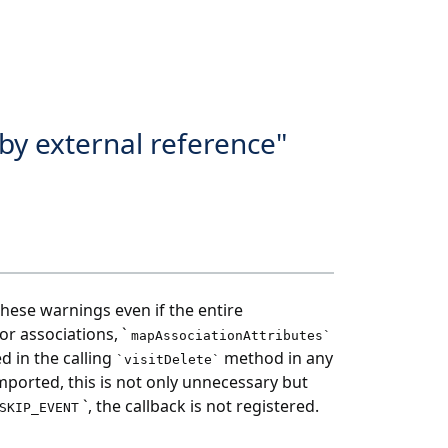
by external reference"
these warnings even if the entire
for associations, `
mapAssociationAttributes`
d in the calling
method in any
`visitDelete`
 imported, this is not only unnecessary but
`, the callback is not registered.
SKIP_EVENT