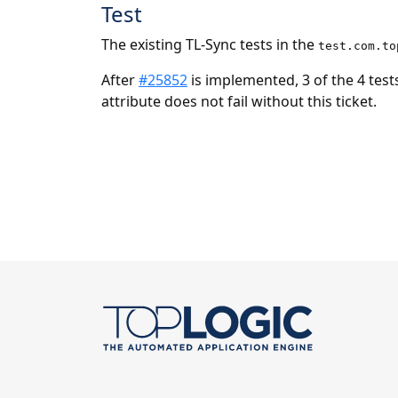
Test
The existing TL-Sync tests in the
test.com.to
After
#25852
is implemented, 3 of the 4 tests
attribute does not fail without this ticket.