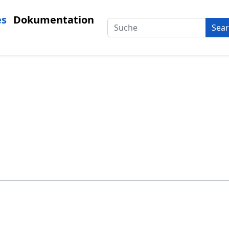
es
Dokumentation
Sea