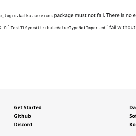
package must not fail. There is no ex
p_logic.kafka.services
 in `
` fail without
TestTLSyncAttributeValueTypeNotImported
Get Started
Da
Github
So
Discord
Ko