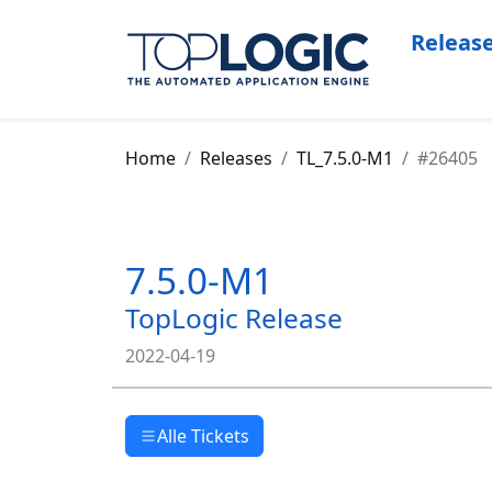
Releas
Home
Releases
TL_7.5.0-M1
#26405
7.5.0-M1
TopLogic Release
2022-04-19
Alle Tickets